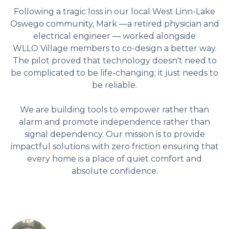
Following a tragic loss in our local West Linn-Lake
Oswego community, Mark —a retired physician and
electrical engineer — worked alongside
WLLO Village members to co-design a better way.
The pilot proved that technology doesn't need to
be complicated to be life-changing; it just needs to
be reliable.
We are building tools to empower rather than
alarm and promote independence rather than
signal dependency. Our mission is to provide
impactful solutions with zero friction ensuring that
every home is a place of quiet comfort and
absolute confidence.