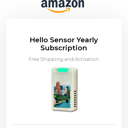
Hello Sensor Yearly
Subscription
Free Shipping and Activation