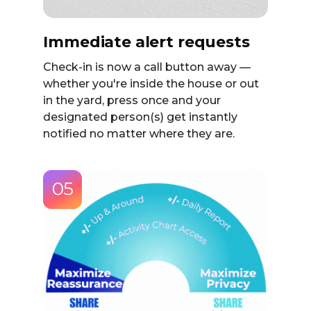
Immediate alert requests
Check-in is now a call button away —
whether you're inside the house or out
in the yard, press once and your
designated person(s) get instantly
notified no matter where they are.
05