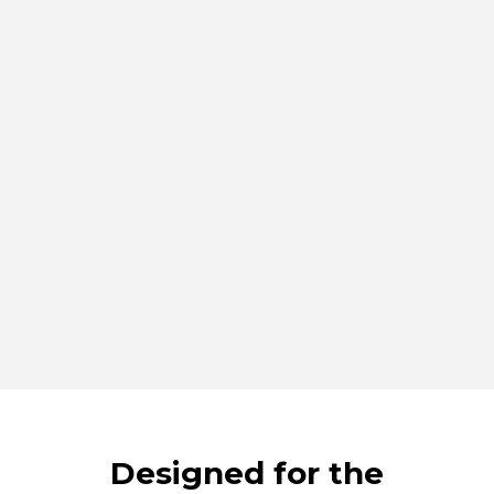
Designed for the