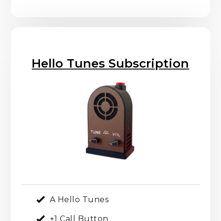
Hello Tunes Subscription
A Hello Tunes
+1 Call Button