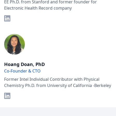
EE Ph.D. from Stanford and former founder for
Electronic Health Record company
Hoang Doan, PhD
Co-Founder & CTO
Former Intel Individual Contributor with Physical
Chemistry Ph.D. from University of California -Berkeley