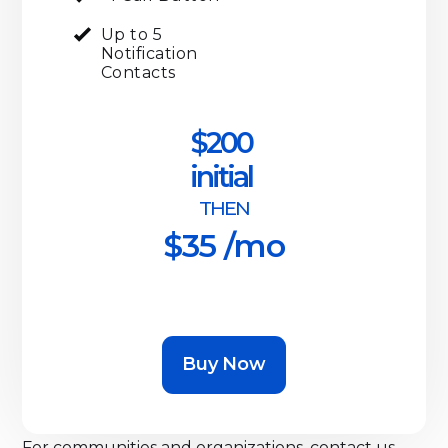
Up to 5
Notification
Contacts
$200
initial
THEN
$35 /mo
Buy Now
For communities and organizations, contact us