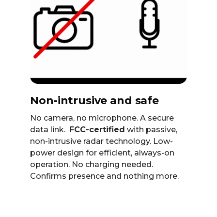
Non-intrusive and safe
No camera, no microphone. A secure
data link.
FCC-certified
with passive,
non-intrusive radar technology. Low-
power design for efficient, always-on
operation. No charging needed.
Confirms presence and nothing more.