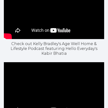
Check out Kelly Bradley's Age Well Home &
Lifestyle Podcast featuring Hello Everyday's
Kabir Bhatia