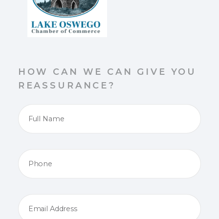
HOW CAN WE CAN GIVE YOU
REASSURANCE?