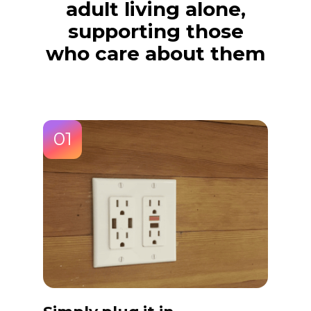
adult living alone,
supporting those
who care about them
01