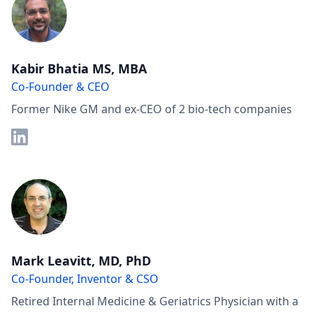
Kabir Bhatia MS, MBA
Co-Founder & CEO
Former Nike GM and ex-CEO of 2 bio-tech companies
Mark Leavitt, MD, PhD
Co-Founder, Inventor & CSO
Retired Internal Medicine & Geriatrics Physician with a