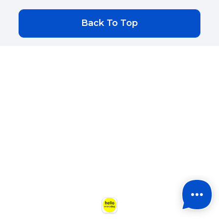
Back To Top