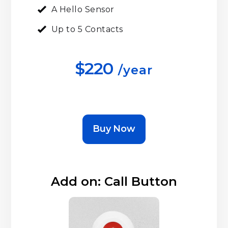
A Hello Sensor
Up to 5 Contacts
$220
/year
Buy Now
Add on: Call Button