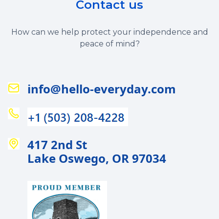
Contact us
How can we help protect your independence and
peace of mind?
info@hello-everyday.com
417 2nd St
Lake Oswego, OR 97034