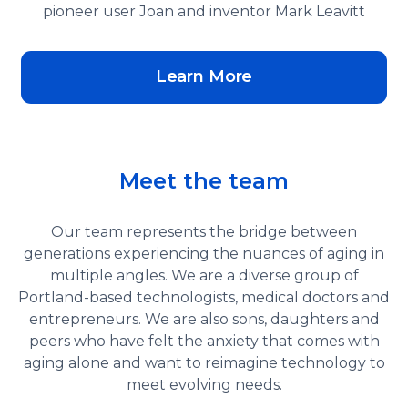
pioneer user Joan and inventor Mark Leavitt
Learn More
Meet the team
Our team represents the bridge between
generations experiencing the nuances of aging in
multiple angles. We are a diverse group of
Portland-based technologists, medical doctors and
entrepreneurs. We are also sons, daughters and
peers who have felt the anxiety that comes with
aging alone and want to reimagine technology to
meet evolving needs.