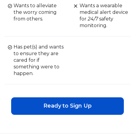
Wants to alleviate
Wants a wearable
the worry coming
medical alert device
from others.
for
24/7
safety
monitoring.
Has pet(s) and wants
to ensure they are
cared for if
something were to
happen.
Ready to Sign Up