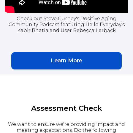
Check out Steve Gurney's Positive Aging
Community Podcast featuring Hello Everyday's
Kabir Bhatia and User Rebecca Lerback
Learn More
Assessment Check
We want to ensure we're providing impact and
meeting expectations. Do the following