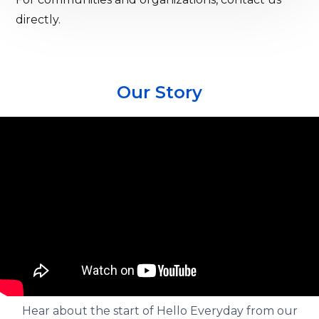
directly.
Our Story
Hear about the start of Hello Everyday from our