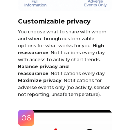
Customizable privacy
You choose what to share with whom
and when through customizable
options for what works for you.
High
reassurance
: Notifications every day
with access to activity chart trends.
Balance privacy and
reassurance
: Notifications every day.
Maximize privacy
: Notifications for
adverse events only (no activity, sensor
not reporting, unsafe temperature).
06