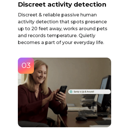
Discreet activity detection
Discreet & reliable passive human
activity detection that spots presence
up to 20 feet away, works around pets
and records temperature. Quietly
becomes a part of your everyday life.
03