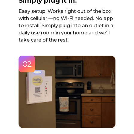
Simply plug it in.
Easy setup. Works right out of the box
with cellular —no Wi-Fi needed. No app
to install. Simply plug into an outlet in a
daily use room in your home and we'll
take care of the rest.
02