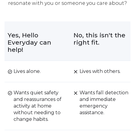
resonate with you or someone you care about?
Yes, Hello
No, this isn't the
Everyday can
right fit.
help!
Lives alone.
Lives with others.
Wants quiet safety
Wants fall detection
and reassurances of
and immediate
activity at home
emergency
without needing to
assistance.
change habits.