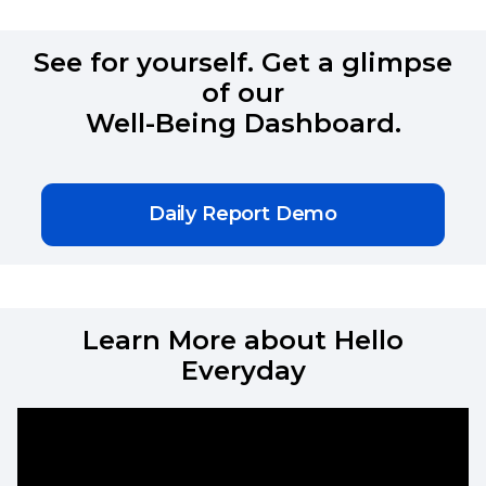
See for yourself. Get a glimpse
of our
Well-Being Dashboard.
Daily Report Demo
Learn More about Hello
Everyday