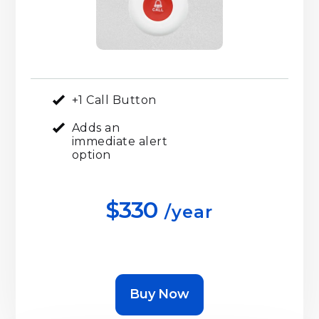
+1 Call Button
Adds an
immediate alert
option
$330
/year
Buy Now