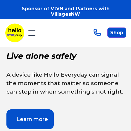
Sponsor of VtVN and Partners with
VillagesNW
Shop
Live alone safely
A device like Hello Everyday can signal
the moments that matter so someone
can step in when something's not right.
Learn more