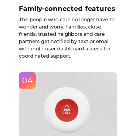
Family-connected features
The people who care no longer have to
wonder and worry. Families, close
friends, trusted neighbors and care
partners get notified by text or email
with multi-user dashboard access for
coordinated support.
04